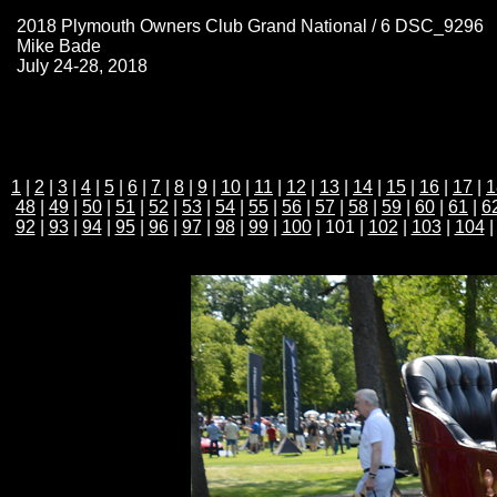
2018 Plymouth Owners Club Grand National / 6 DSC_9296
Mike Bade
July 24-28, 2018
1
|
2
|
3
|
4
|
5
|
6
|
7
|
8
|
9
|
10
|
11
|
12
|
13
|
14
|
15
|
16
|
17
|
1
48
|
49
|
50
|
51
|
52
|
53
|
54
|
55
|
56
|
57
|
58
|
59
|
60
|
61
|
6
92
|
93
|
94
|
95
|
96
|
97
|
98
|
99
|
100
| 101 |
102
|
103
|
104