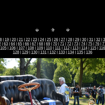
8
|
19
|
20
|
21
|
22
|
23
|
24
|
25
|
26
|
27
|
28
|
29
|
30
|
31
|
32
|
2
|
63
|
64
|
65
|
66
|
67
|
68
|
69
|
70
|
71
|
72
|
73
|
74
|
75
|
76
|
7
|
105
|
106
|
107
|
108
|
109
|
110
|
111
|
112
|
113
|
114
|
115
|
11
128
|
129
|
130
|
131
|
132
|
133
|
134
|
135
|
136