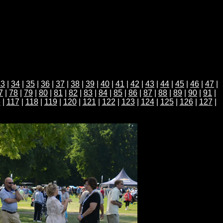
33
|
34
|
35
|
36
|
37
|
38
|
39
|
40
|
41
|
42
|
43
|
44
|
45
|
46
|
47
|
7
|
78
|
79
|
80
|
81
|
82
|
83
|
84
|
85
|
86
|
87
|
88
|
89
|
90
|
91
|
6
|
117
|
118
|
119
|
120
|
121
|
122
|
123
|
124
|
125
|
126
|
127
|