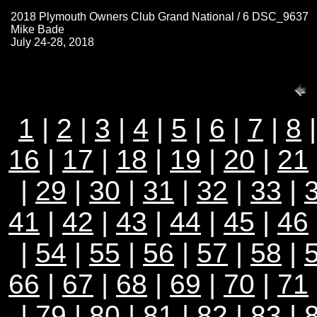
2018 Plymouth Owners Club Grand National / 6 DSC_9637
Mike Bade
July 24-28, 2018
1
|
2
|
3
|
4
|
5
|
6
|
7
|
8
16
|
17
|
18
|
19
|
20
|
21
|
29
|
30
|
31
|
32
|
33
|
41
|
42
|
43
|
44
|
45
|
46
|
54
|
55
|
56
|
57
|
58
|
66
|
67
|
68
|
69
|
70
|
71
|
79
|
80
|
81
|
82
|
83
|