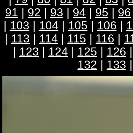
91
|
92
|
93
|
94
|
95
|
96
|
103
|
104
|
105
|
106
|
1
|
113
|
114
|
115
|
116
|
1
|
123
|
124
|
125
|
126
132
|
133