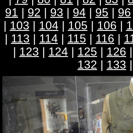
91
|
92
|
93
|
94
|
95
|
96
|
103
|
104
|
105
|
106
|
1
|
113
|
114
|
115
|
116
|
1
|
123
|
124
|
125
|
126
132
|
133