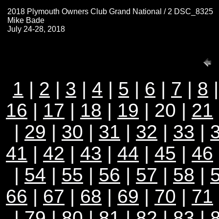
2018 Plymouth Owners Club Grand National / 2 DSC_8325
Mike Bade
July 24-28, 2018
1
|
2
|
3
|
4
|
5
|
6
|
7
|
8
16
|
17
|
18
|
19
| 20 |
21
|
29
|
30
|
31
|
32
|
33
|
41
|
42
|
43
|
44
|
45
|
46
|
54
|
55
|
56
|
57
|
58
|
66
|
67
|
68
|
69
|
70
|
71
|
79
|
80
|
81
|
82
|
83
|