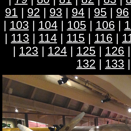
91
|
92
|
93
|
94
|
95
|
96
|
103
|
104
|
105
|
106
|
1
|
113
|
114
|
115
|
116
|
1
|
123
|
124
|
125
|
126
132
|
133