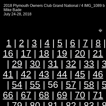
2018 Plymouth Owners Club Grand National / 4 IMG_1089 b
Mike Bade
July 24-28, 2018
1
|
2
|
3
|
4
|
5
|
6
|
7
|
8
16
|
17
|
18
|
19
|
20
|
21
|
29
|
30
|
31
|
32
|
33
|
41
|
42
|
43
|
44
|
45
|
46
|
54
|
55
| 56 |
57
|
58
|
66
|
67
|
68
|
69
|
70
|
71
|
79
|
80
|
81
|
82
|
83
|