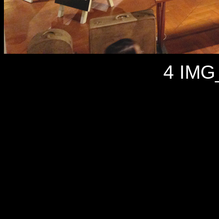
4 IMG