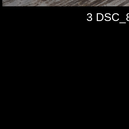
3 DSC_8