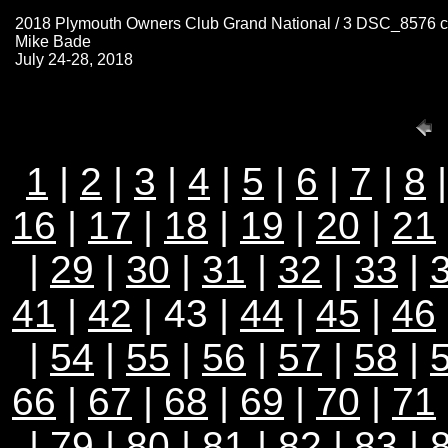
2018 Plymouth Owners Club Grand National / 3 DSC_8576 
Mike Bade
July 24-28, 2018
1
|
2
|
3
|
4
|
5
|
6
|
7
|
8
16
|
17
|
18
|
19
|
20
|
21
|
29
|
30
|
31
|
32
|
33
|
41
|
42
| 43 |
44
|
45
|
46
|
54
|
55
|
56
|
57
|
58
|
66
|
67
|
68
|
69
|
70
|
71
|
79
|
80
|
81
|
82
|
83
|