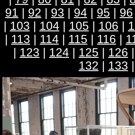
91
|
92
|
93
|
94
|
95
|
96
|
103
|
104
|
105
|
106
|
1
|
113
|
114
|
115
|
116
|
1
|
123
|
124
|
125
|
126
132
|
133