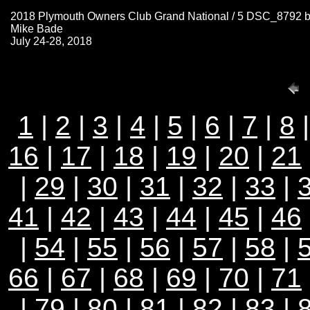
2018 Plymouth Owners Club Grand National / 5 DSC_8792 
Mike Bade
July 24-28, 2018
1
|
2
|
3
|
4
|
5
|
6
|
7
|
8
16
|
17
|
18
|
19
|
20
|
21
|
29
|
30
|
31
|
32
|
33
|
41
|
42
|
43
|
44
|
45
|
46
|
54
|
55
|
56
|
57
|
58
|
66
|
67
|
68
|
69
|
70
|
71
|
79
|
80
|
81
|
82
|
83
|