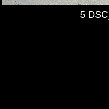
5 DSC