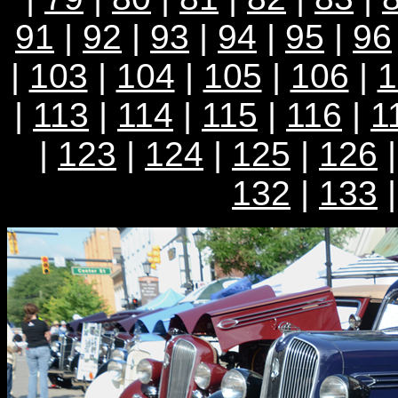
91
|
92
|
93
|
94
|
95
|
96
|
103
|
104
|
105
|
106
|
1
|
113
|
114
|
115
|
116
|
1
|
123
|
124
|
125
|
126
132
|
133