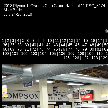
2018 Plymouth Owners Club Grand National / 1 DSC_8174
Mike Bade
July 24-28, 2018
1 |
2
|
3
|
4
|
5
|
6
|
7
|
8
|
9
|
10
|
11
|
12
|
13
|
14
|
15
|
16
|
17
|
1
36
|
37
|
38
|
39
|
40
|
41
|
42
|
43
|
44
|
45
|
46
|
47
|
48
|
49
|
5
68
|
69
|
70
|
71
|
72
|
73
|
74
|
75
|
76
|
77
|
78
|
79
|
80
|
81
|
8
100
|
101
|
102
|
103
|
104
|
105
|
106
|
107
|
108
|
109
|
110
|
1
125
|
126
|
127
|
128
|
129