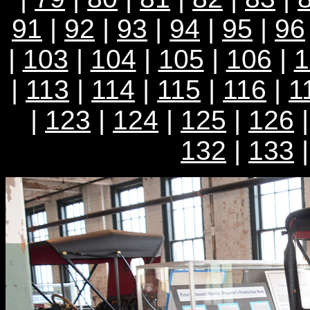
91
|
92
|
93
|
94
|
95
|
96
|
103
|
104
|
105
|
106
|
1
|
113
|
114
|
115
|
116
|
1
|
123
|
124
|
125
|
126
132
|
133