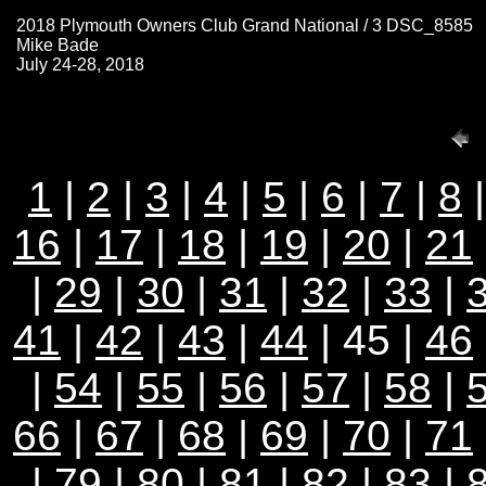
2018 Plymouth Owners Club Grand National / 3 DSC_8585
Mike Bade
July 24-28, 2018
1
|
2
|
3
|
4
|
5
|
6
|
7
|
8
16
|
17
|
18
|
19
|
20
|
21
|
29
|
30
|
31
|
32
|
33
|
41
|
42
|
43
|
44
| 45 |
46
|
54
|
55
|
56
|
57
|
58
|
66
|
67
|
68
|
69
|
70
|
71
|
79
|
80
|
81
|
82
|
83
|