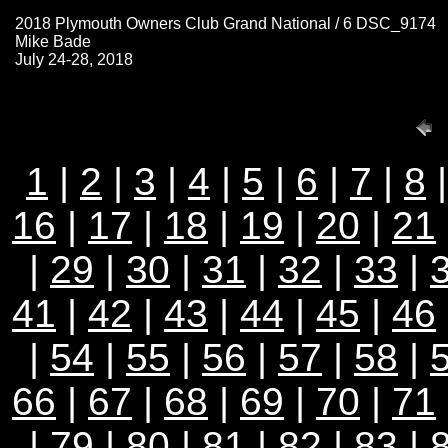
2018 Plymouth Owners Club Grand National / 6 DSC_9174
Mike Bade
July 24-28, 2018
1
|
2
|
3
|
4
|
5
|
6
|
7
|
8
16
|
17
|
18
|
19
|
20
|
21
|
29
|
30
|
31
|
32
|
33
|
41
|
42
|
43
|
44
|
45
|
46
|
54
|
55
|
56
|
57
|
58
|
66
|
67
|
68
|
69
|
70
|
71
|
79
|
80
|
81
|
82
|
83
|