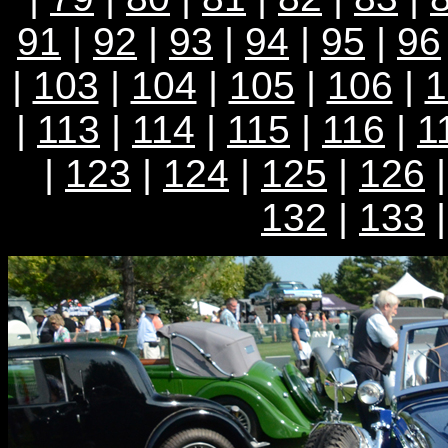
91
|
92
|
93
|
94
|
95
|
96
|
103
|
104
|
105
|
106
|
1
|
113
|
114
|
115
|
116
|
1
|
123
|
124
|
125
|
126
132
|
133