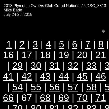
2018 Plymouth Owners Club Grand National / 5 DSC_8813
Mike Bade
July 24-28, 2018
1
|
2
|
3
|
4
|
5
|
6
|
7
|
8
16
|
17
|
18
|
19
|
20
|
21
|
29
|
30
|
31
|
32
|
33
|
41
|
42
|
43
|
44
|
45
|
46
|
54
|
55
|
56
|
57
|
58
|
66
| 67 |
68
|
69
|
70
|
71
|
79
|
80
|
81
|
82
|
83
|