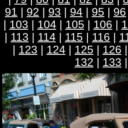
91
|
92
|
93
|
94
|
95
|
96
|
103
|
104
|
105
|
106
|
1
|
113
|
114
|
115
|
116
|
1
|
123
|
124
|
125
|
126
132
|
133