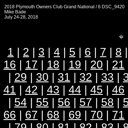
2018 Plymouth Owners Club Grand National / 6 DSC_9420
Mike Bade
July 24-28, 2018
1
|
2
|
3
|
4
|
5
|
6
|
7
|
8
16
|
17
|
18
|
19
|
20
|
21
|
29
|
30
|
31
|
32
|
33
|
41
|
42
|
43
|
44
|
45
|
46
|
54
|
55
|
56
|
57
|
58
|
66
|
67
|
68
|
69
|
70
|
71
|
79
|
80
|
81
|
82
|
83
|