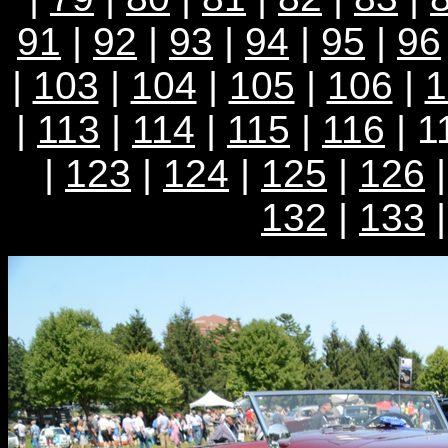
91
|
92
|
93
|
94
|
95
|
96
|
103
|
104
|
105
|
106
|
1
|
113
|
114
|
115
|
116
| 1
|
123
|
124
|
125
|
126
132
|
133