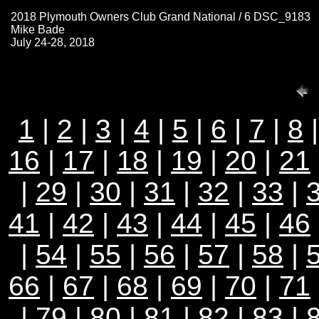
2018 Plymouth Owners Club Grand National / 6 DSC_9183
Mike Bade
July 24-28, 2018
1
|
2
|
3
|
4
|
5
|
6
|
7
|
8
16
|
17
|
18
|
19
|
20
|
21
|
29
|
30
|
31
|
32
|
33
|
41
|
42
|
43
|
44
|
45
|
46
|
54
|
55
|
56
|
57
|
58
|
66
|
67
|
68
|
69
|
70
|
71
|
79
|
80
|
81
|
82
|
83
|