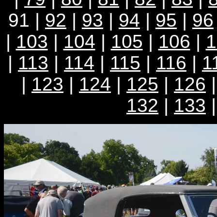
91 |
92
|
93
|
94
|
95
|
96
|
103
|
104
|
105
|
106
|
1
|
113
|
114
|
115
|
116
|
1
|
123
|
124
|
125
|
126
132
|
133