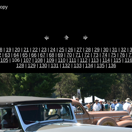
copy
8
|
19
|
20
|
21
|
22
|
23
|
24
|
25
|
26
|
27
|
28
|
29
|
30
|
31
|
32
|
2
|
63
|
64
|
65
|
66
|
67
|
68
|
69
|
70
|
71
|
72
|
73
|
74
|
75
|
76
|
7
|
105
| 106 |
107
|
108
|
109
|
110
|
111
|
112
|
113
|
114
|
115
|
11
128
|
129
|
130
|
131
|
132
|
133
|
134
|
135
|
136