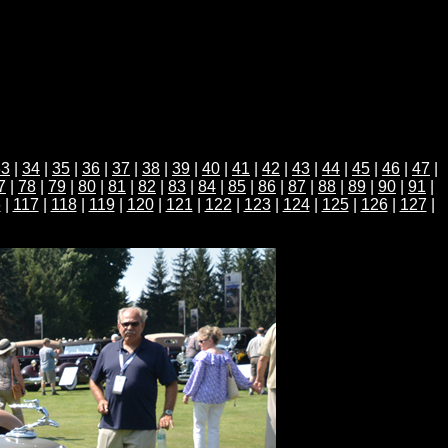
33
|
34
|
35
|
36
|
37
|
38
|
39
|
40
|
41
|
42
|
43
|
44
|
45
|
46
|
47
|
7
|
78
|
79
|
80
|
81
|
82
|
83
|
84
|
85
|
86
|
87
|
88
|
89
|
90
|
91
|
6
|
117
|
118
|
119
|
120
|
121
|
122
|
123
|
124
|
125
|
126
|
127
|