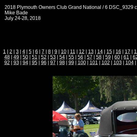
2018 Plymouth Owners Club Grand National / 6 DSC_9329 
Mike Bade
July 24-28, 2018
1
|
2
|
3
|
4
|
5
|
6
|
7
|
8
|
9
|
10
|
11
|
12
|
13
|
14
|
15
|
16
|
17
|
1
48
|
49
|
50
|
51
|
52
|
53
|
54
|
55
|
56
|
57
|
58
|
59
|
60
|
61
|
6
92
|
93
|
94
|
95
|
96
|
97
|
98
|
99
|
100
|
101
|
102
|
103
|
104