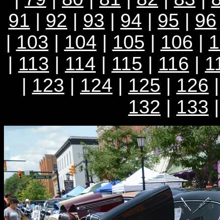
91
|
92
|
93
|
94
|
95
|
96
|
103
|
104
|
105
|
106
|
1
|
113
|
114
|
115
|
116
|
1
|
123
|
124
|
125
|
126
132
|
133