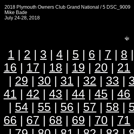
2018 Plymouth Owners Club Grand National / 5 DSC_9009
Mike Bade
July 24-28, 2018
1
|
2
|
3
|
4
|
5
|
6
|
7
|
8
16
|
17
|
18
|
19
|
20
|
21
|
29
|
30
|
31
|
32
|
33
|
41
|
42
|
43
|
44
|
45
|
46
|
54
|
55
|
56
|
57
|
58
|
66
|
67
|
68
|
69
|
70
|
71
|
79
|
80
|
81
|
82
|
83
|