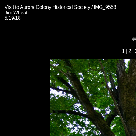
Visit to Aurora Colony Historical Society / IMG_9553
Jim Wheat
5/19/18
1
|
2
|