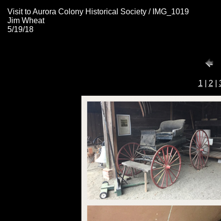
Visit to Aurora Colony Historical Society / IMG_1019
Jim Wheat
5/19/18
1
|
2
|