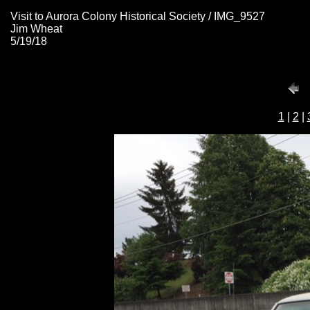
Visit to Aurora Colony Historical Society / IMG_9527
Jim Wheat
5/19/18
1
|
2
|