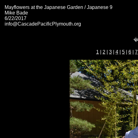
Mayflowers at the Japanese Garden / Japanese 9
Mike Bade
6/22/2017
info@CascadePacificPlymouth.org
1
|
2
|
3
|
4
|
5
|
6
|
7