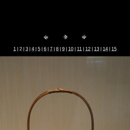
1
| 2 |
3
|
4
|
5
|
6
|
7
|
8
|
9
|
10
|
11
|
12
|
13
|
14
|
15