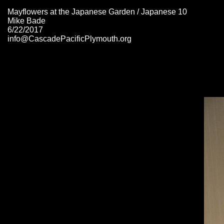
Mayflowers at the Japanese Garden / Japanese 10
Mike Bade
6/22/2017
info@CascadePacificPlymouth.org