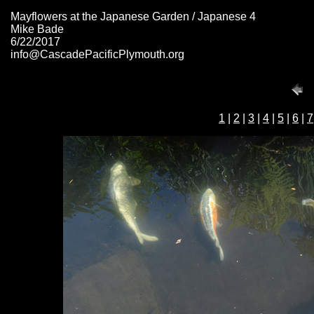
Mayflowers at the Japanese Garden / Japanese 4
Mike Bade
6/22/2017
info@CascadePacificPlymouth.org
1
|
2
|
3
|
4
|
5
|
6
|
7