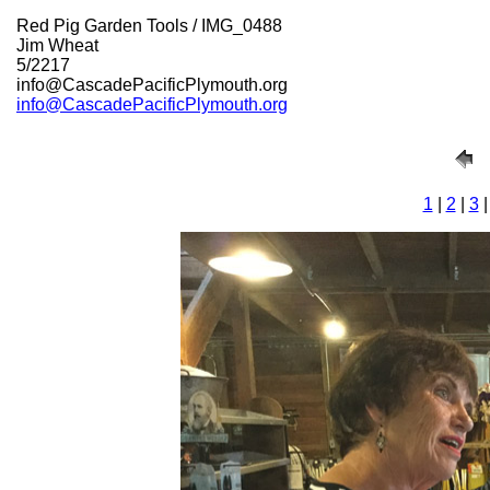
Red Pig Garden Tools / IMG_0488
Jim Wheat
5/2217
info@CascadePacificPlymouth.org
info@CascadePacificPlymouth.org
1
|
2
|
3